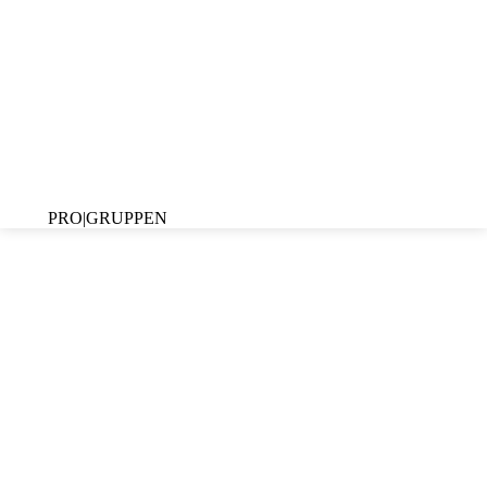
PRO|GRUPPEN