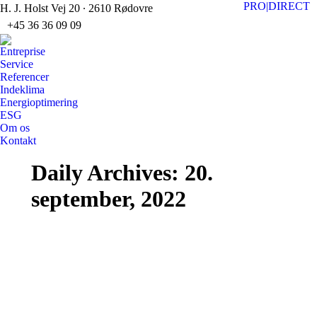
PRO|DIRECT
H. J. Holst Vej 20 ∙ 2610 Rødovre
+45 36 36 09 09
Faceb
Li
page
pa
Entreprise
opens
op
Service
Referencer
in
in
Indeklima
new
n
Energioptimering
windo
w
ESG
Om os
Kontakt
Search:
Daily Archives:
20.
september, 2022